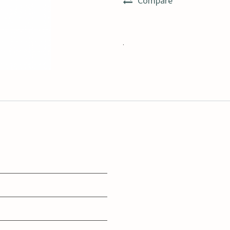
Compare
.