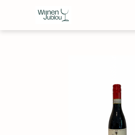
Webshop
Over ons