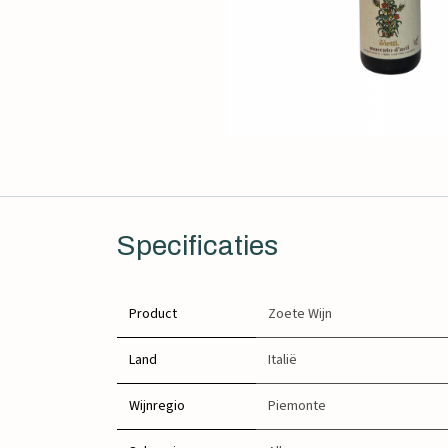
Specificaties
Product
Zoete Wijn
Land
Italië
Wijnregio
Piemonte