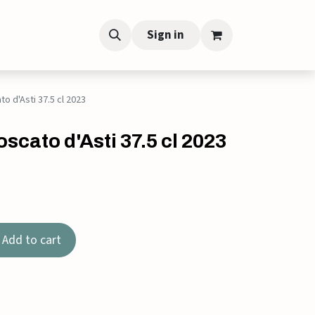
Sign in
to d'Asti 37.5 cl 2023
scato d'Asti 37.5 cl 2023
Add to cart