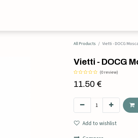
Events
Contact
All Products
Vietti - DOCG Mosca
Vietti - DOCG Mo
(0 review)
11.50
€
Add to wishlist